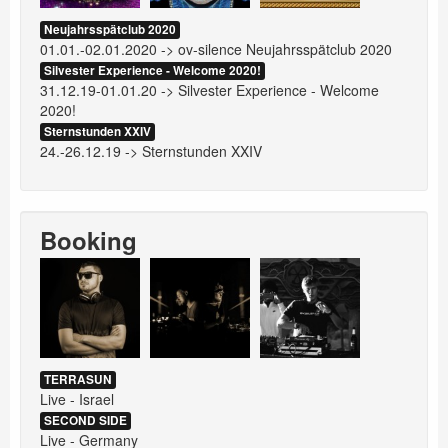
Neujahrsspätclub 2020
01.01.-02.01.2020 -> ov-silence Neujahrsspätclub 2020
Silvester Experience - Welcome 2020!
31.12.19-01.01.20 -> Silvester Experience - Welcome
2020!
Sternstunden XXIV
24.-26.12.19 -> Sternstunden XXIV
Booking
TERRASUN
Live - Israel
SECOND SIDE
Live - Germany