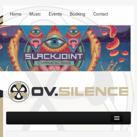
Home
Music
Events
Booking
Contact
Main menu
Skip to primary content
Skip to secondary content
Music