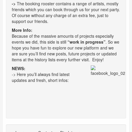
->
The booking rooster contains a range of artists, mostly
friends which you can book through us for your next party.
Of course without any charge of an extra fee, just to
support our friends.
More Info:
Because of the massive amounts of projects especially
events we did, this side is still
“work in progress”
. So we
hope you have fun to explore our new platform and we
are sure you’ll find new posts, future projects or updated
items at the history lists every further visit. Enjoy!
NEWS:
-> Here you’ll always find latest
updates and fresh, short infos: