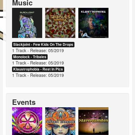
Music
Events
Booking
Slackjoint - Few Kids On The Drops
1 Track - Release: 05/2019
Monolock - Tribales
1 Track - Release: 05/2019
Klaustrophobia - Rest In Pics
1 Track - Release: 05/2019
Events