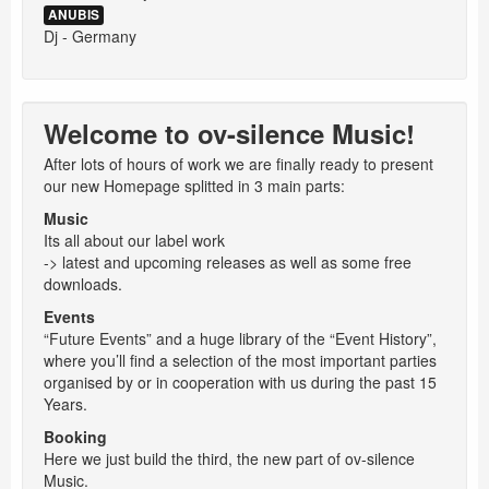
ANUBIS
Dj - Germany
Welcome to ov-silence Music!
After lots of hours of work we are finally ready to present
our new Homepage splitted in 3 main parts:
Music
Its all about our label work
-> latest and upcoming releases as well as some free
downloads.
Events
“Future Events” and a huge library of the “Event History”,
where you’ll find a selection of the most important parties
organised by or in cooperation with us during the past 15
Years.
Booking
Here we just build the third, the new part of ov-silence
Music.